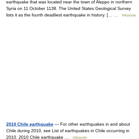
earthquake that was located near the town of Aleppo in northern
Syria on 11 October 1138. The United States Geological Survey
lists it as the fourth deadliest earthquake in history. [… …
Wikipedia
2010 Chile earthquake
— For other earthquakes in and about
Chile during 2010, see List of earthquakes in Chile occurring in
2010. 2010 Chile earthquake …
Wikipedia