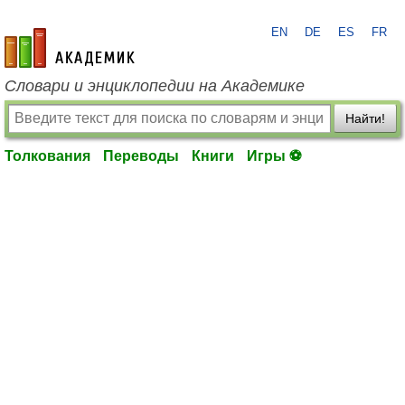
EN
DE
ES
FR
academic.ru
Словари и энциклопедии на Академике
Найти!
Толкования
Переводы
Книги
Игры ⚽