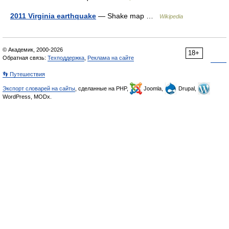
2011 Virginia earthquake
— Shake map …
Wikipedia
© Академик, 2000-2026
18+
Обратная связь:
Техподдержка
,
Реклама на сайте
👣 Путешествия
Экспорт словарей на сайты
, сделанные на PHP,
Joomla,
Drupal,
WordPress, MODx.