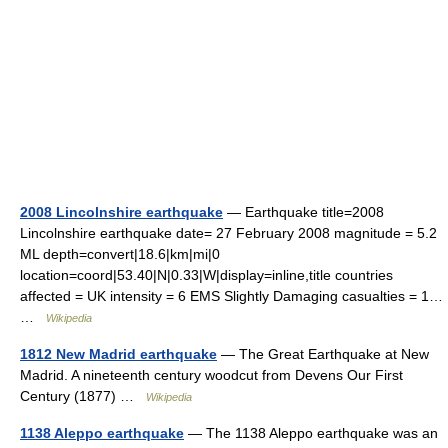
2008 Lincolnshire earthquake
— Earthquake title=2008
Lincolnshire earthquake date= 27 February 2008 magnitude = 5.2
ML depth=convert|18.6|km|mi|0
location=coord|53.40|N|0.33|W|display=inline,title countries
affected = UK intensity = 6 EMS Slightly Damaging casualties = 1…
…
Wikipedia
1812 New Madrid earthquake
— The Great Earthquake at New
Madrid. A nineteenth century woodcut from Devens Our First
Century (1877) …
Wikipedia
1138 Aleppo earthquake
— The 1138 Aleppo earthquake was an