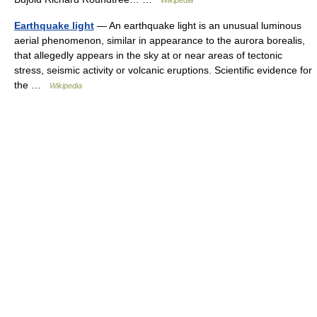
Wikipedia
Earthquake light
— An earthquake light is an unusual luminous
aerial phenomenon, similar in appearance to the aurora borealis,
that allegedly appears in the sky at or near areas of tectonic
stress, seismic activity or volcanic eruptions. Scientific evidence for
the …
Wikipedia