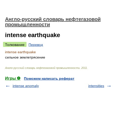
Англо-русский словарь нефтегазовой
промышленности
intense earthquake
Толкование
Перевод
intense earthquake
сильное землетрясение
Англо-русский словарь нефтегазовой промышленности
.
2011
.
Игры ⚽
Поможем написать реферат
intense anomaly
intensities