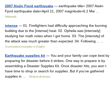
2007 Aisén Fjord earthquake
— earthquake title= 2007 Aisén
Fjord earthquake date=April 21, 2007 magnitude=6.2 Mw …
Wikipedia
intense
— 01. Firefighters had difficulty approaching the burning
building due to the [intense] heat. 02. Ophelia was [intensely]
studying her math notes when I got home. 03. The [intensity] of
the attack was much greater than expected. 04. Following… …
Grammatical examples in English
Earthquake supplies kit
— You and your family can cope best by
preparing for disaster before it strikes. One way to prepare is by
assembling a Disaster Supplies Kit. Once disaster hits, you won t
have time to shop or search for supplies. But if you’ve gathered
supplies in …
Medical dictionary