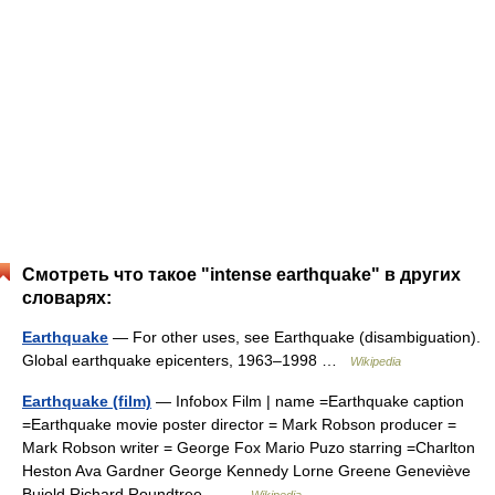
Смотреть что такое "intense earthquake" в других
словарях:
Earthquake
— For other uses, see Earthquake (disambiguation).
Global earthquake epicenters, 1963–1998 …
Wikipedia
Earthquake (film)
— Infobox Film | name =Earthquake caption
=Earthquake movie poster director = Mark Robson producer =
Mark Robson writer = George Fox Mario Puzo starring =Charlton
Heston Ava Gardner George Kennedy Lorne Greene Geneviève
Bujold Richard Roundtree… …